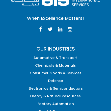
When Excellence Matters!
OUR INDUSTRIES
Automotive & Transport
Chemicals & Materials
Consumer Goods & Services
Defense
Electronics & Semiconductors
Energy & Natural Resources
Factory Automation