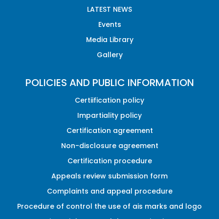
LATEST NEWS
Events
Media Library
Gallery
POLICIES AND PUBLIC INFORMATION
Certiification policy
Impartiality policy
Certification agreement
Non-disclosure agreement
Certification procedure
Appeals review submission form
Complaints and appeal procedure
Procedure of control the use of ais marks and logo