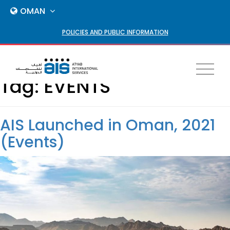
OMAN
POLICIES AND PUBLIC INFORMATION
Toggl
Tag:
EVENTS
naviga
AIS Launched in Oman, 2021
(Events)