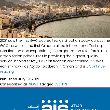
2021 saw the first GAC accredited certification body across the
GCC as well as the first Omani raised International Testing,
Certification and Inspection (TIC) organization take form. The
organization prides itself in providing the highest quality
service in food safety, ISO certification and training. AIS was
earlier known as Atyab Foodtech in Oman and is…
Continue
AIS
reading
Launched
Published
July 19, 2021
in
Categorized as
NEWS
Tagged
EVENTS
Oman,
2021
(Events)