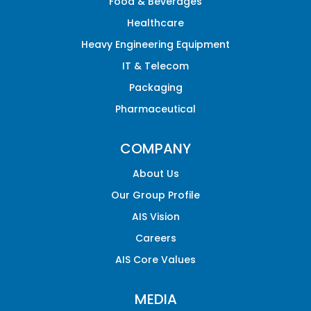
Food & Beverages
Healthcare
Heavy Engineering Equipment
IT & Telecom
Packaging
Pharmaceutical
COMPANY
About Us
Our Group Profile
AIS Vision
Careers
AIS Core Values
MEDIA