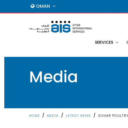
OMAN
SERVICES
Media
/
/
/
HOME
MEDIA
LATEST NEWS
SOHAR POULTR