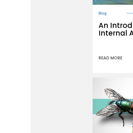
Blog
An Introd
Internal 
READ MORE