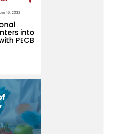
er 16, 2022
ional
nters into
with PECB