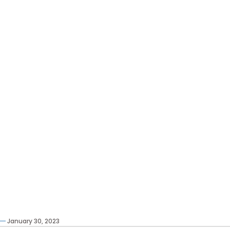
January 30, 2023