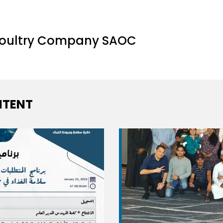
Poultry Company SAOC
TENT