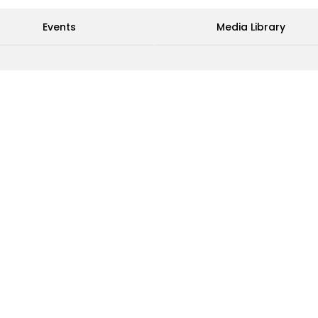
Events
Media Library