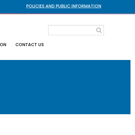
POLICIES AND PUBLIC INFORMATION
ION
CONTACT US