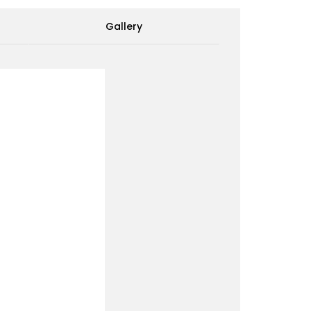
Gallery