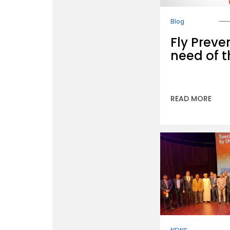
Blog
Fly Preve
need of t
READ MORE