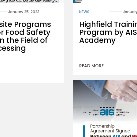
January 25, 2023
NEWS
January
site Programs
Highfield Train
or Food Safety
Program by AIS
n the Field of
Academy
cessing
READ MORE