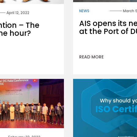
NEWS
March 9
April 12, 2022
AIS opens its n
ntion – The
at the Port of
he hour?
READ MORE