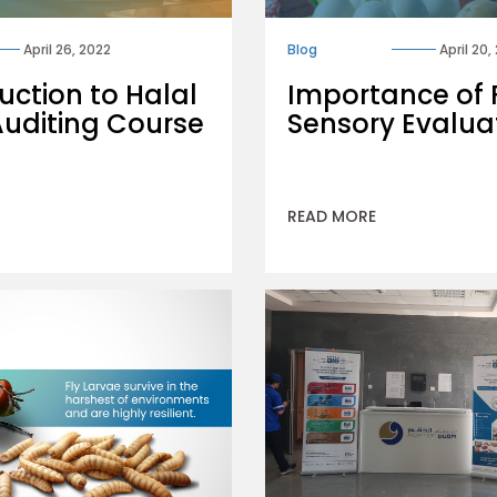
April 26, 2022
Blog
April 20,
uction to Halal
Importance of
Auditing Course
Sensory Evalua
READ MORE