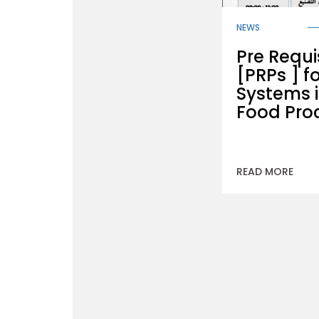
NEWS
Pre Requi
[PRPs ] f
Systems i
Food Pro
READ MORE