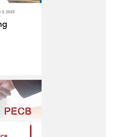
 3, 2023
ing