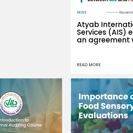
NEWS
Novemb
Atyab Internat
Services (AIS) e
an agreement 
READ MORE