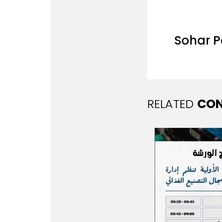
Sohar 
RELATED
CON