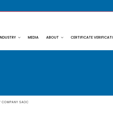
INDUSTRY
MEDIA
ABOUT
CERTIFICATE VERIFICAT
Y COMPANY SAOC