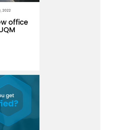
, 2022
ew office
 DUQM