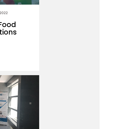
 2022
 Food
tions