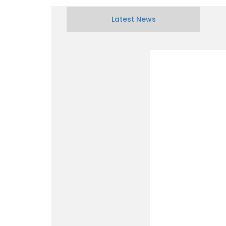
Latest News