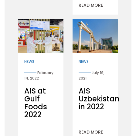
READ MORE
NEWS
NEWS
February
July 19,
14, 2022
2021
AIS at
AIS
Gulf
Uzbekistan
Foods
in 2022
2022
READ MORE