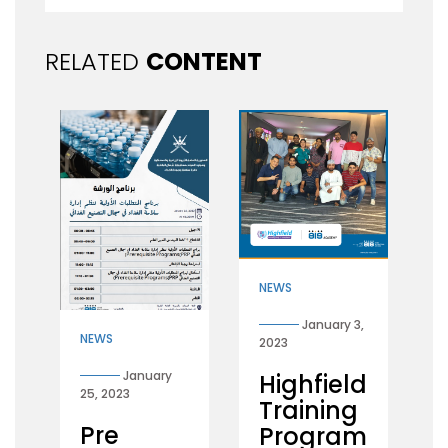
RELATED
CONTENT
NEWS
January 3,
NEWS
2023
January
Highfield
25, 2023
Training
Pre
Program