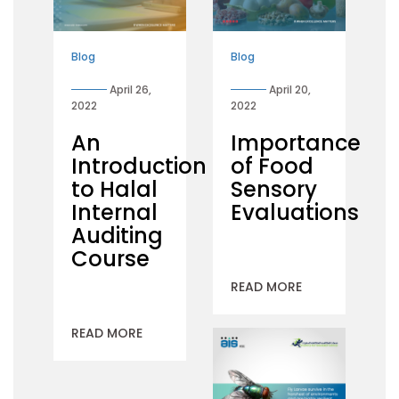
Blog
Blog
April 26,
April 20,
2022
2022
An
Importance
Introduction
of Food
to Halal
Sensory
Internal
Evaluations
Auditing
Course
READ MORE
READ MORE