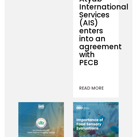
International
Services
(AIS)
enters
into an
agreement
with
PECB
READ MORE