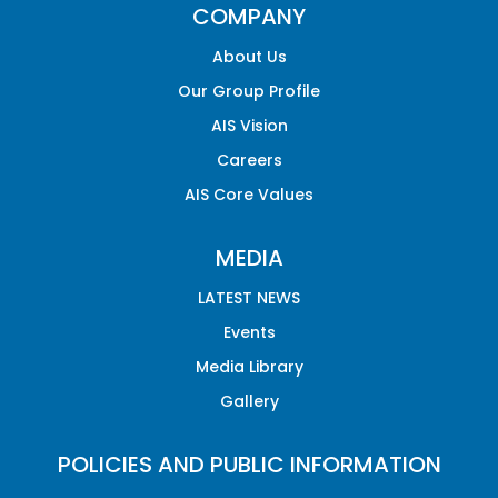
COMPANY
About Us
Our Group Profile
AIS Vision
Careers
AIS Core Values
MEDIA
LATEST NEWS
Events
Media Library
Gallery
POLICIES AND PUBLIC INFORMATION