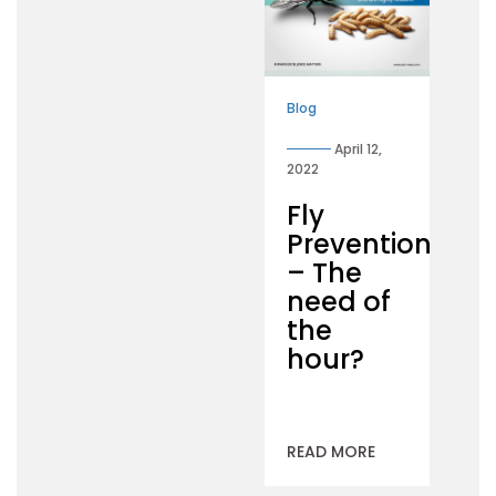
Blog
April 12,
2022
Fly
Prevention
– The
need of
the
hour?
READ MORE