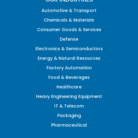
Automotive & Transport
Chemicals & Materials
Consumer Goods & Services
Defense
Electronics & Semiconductors
Energy & Natural Resources
Factory Automation
Food & Beverages
Healthcare
Heavy Engineering Equipment
IT & Telecom
Packaging
Pharmaceutical