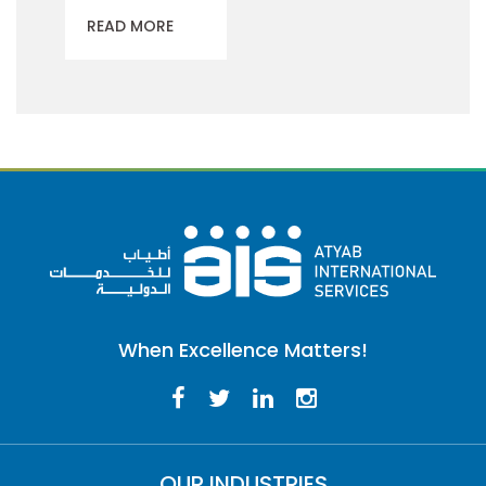
READ MORE
When Excellence Matters!
OUR INDUSTRIES