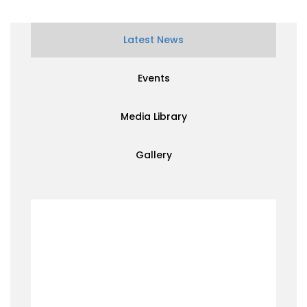
Latest News
Events
Media Library
Gallery