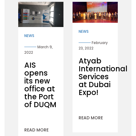
NEWS
NEWS
February
March 9,
23, 2022
2022
Atyab
AIS
International
opens
Services
its new
at Dubai
office at
Expo!
the Port
of DUQM
READ MORE
READ MORE