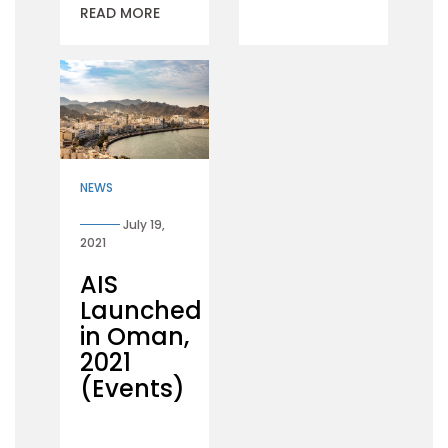
READ MORE
NEWS
July 19,
2021
AIS
Launched
in Oman,
2021
(Events)