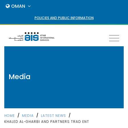
OMAN
POLICIES AND PUBLIC INFORMATION
Toggl
naviga
Media
/
/
/
HOME
MEDIA
LATEST NEWS
KHALED AL-GHARBI AND PARTNERS TRAD ENT