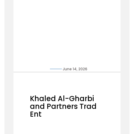
June 14, 2026
Khaled Al-Gharbi
and Partners Trad
Ent