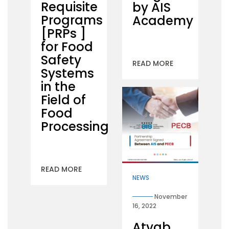
Requisite
by AIS
Programs
Academy
[PRPs ]
for Food
Safety
READ MORE
Systems
in the
Field of
Food
Processing
READ MORE
NEWS
November
16, 2022
Atyab