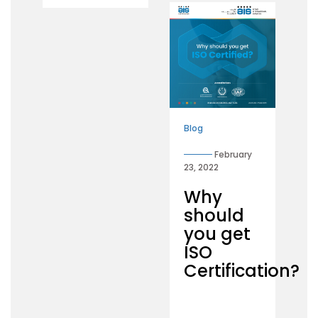
Blog
February
23, 2022
Why
should
you get
ISO
Certification?