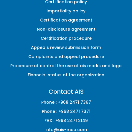
Certiification policy
Impartiality policy
Certification agreement
Non-disclosure agreement
Certification procedure
Appeals review submission form
Complaints and appeal procedure
Procedure of control the use of ais marks and logo
Financial status of the organization
Contact AIS
Phone :
+968 2471 7367
Phone :
+968 2471 7371
FAX :
+968 2471 2149
info@ais-mea.com