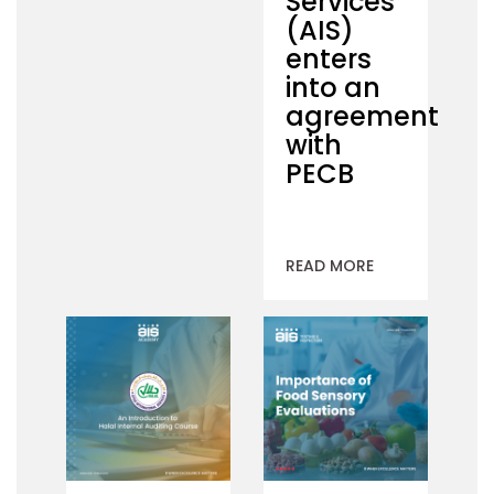
Services
(AIS)
enters
into an
agreement
with
PECB
READ MORE