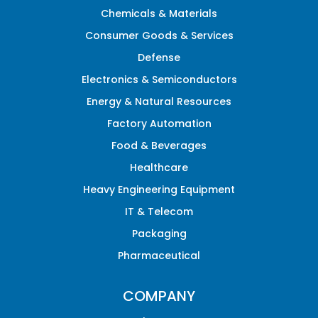
Chemicals & Materials
Consumer Goods & Services
Defense
Electronics & Semiconductors
Energy & Natural Resources
Factory Automation
Food & Beverages
Healthcare
Heavy Engineering Equipment
IT & Telecom
Packaging
Pharmaceutical
COMPANY