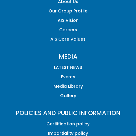
About Us
Our Group Profile
AIS Vision
Careers
AIS Core Values
MEDIA
LATEST NEWS
Events
Media Library
Gallery
POLICIES AND PUBLIC INFORMATION
Certiification policy
Impartiality policy