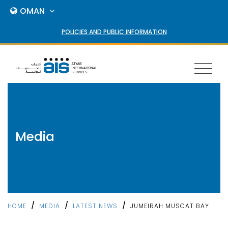
OMAN
POLICIES AND PUBLIC INFORMATION
Toggl
naviga
Media
/
/
/
HOME
MEDIA
LATEST NEWS
JUMEIRAH MUSCAT BAY