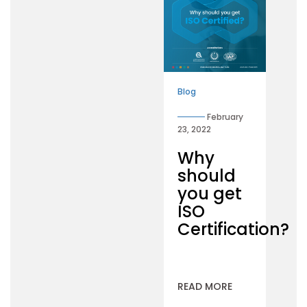
Blog
February
23, 2022
Why
should
you get
ISO
Certification?
READ MORE