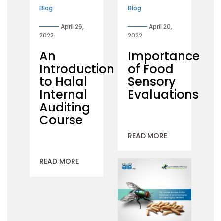
Blog
Blog
April 26,
April 20,
2022
2022
An
Importance
Introduction
of Food
to Halal
Sensory
Internal
Evaluations
Auditing
Course
READ MORE
READ MORE