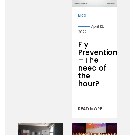
Blog
April 12,
2022
Fly
Prevention
– The
need of
the
hour?
READ MORE