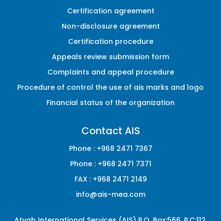
Certification agreement
Non-disclosure agreement
Certification procedure
Appeals review submission form
Complaints and appeal procedure
Procedure of control the use of ais marks and logo
Financial status of the organization
Contact AIS
Phone :
+968 2471 7367
Phone :
+968 2471 7371
FAX :
+968 2471 2149
info@ais-mea.com
Atyab International Services (AIS) P.O. Box:566, P.C:112,