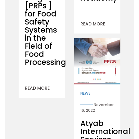
[PRPs ]
for Food
Safety
READ MORE
Systems
in the
Field of
Food
Processing
READ MORE
NEWS
November
16, 2022
Atyab
International