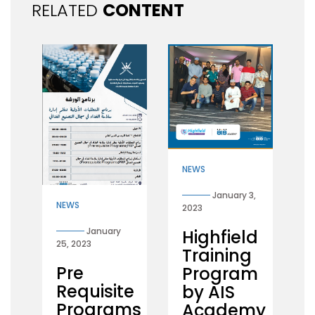
RELATED
CONTENT
NEWS
January 3,
NEWS
2023
January
Highfield
25, 2023
Training
Pre
Program
Requisite
by AIS
Programs
Academy